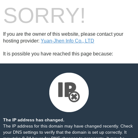
SORRY!
If you are the owner of this website, please contact your
hosting provider:
Yuan-Jhen Info Co., LTD
It is possible you have reached this page because:
The IP address has changed.
The IP address for this domain may have changed recently. Check
your DNS settings to verify that the domain is set up correctly. It