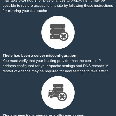
may take 8-24 hours for DNS changes to propagate. It may be
possible to restore access to this site by
following these instructions
for clearing your dns cache.
There has been a server misconfiguration.
You must verify that your hosting provider has the correct IP
address configured for your Apache settings and DNS records. A
restart of Apache may be required for new settings to take effect.
The site may have moved to a different server.